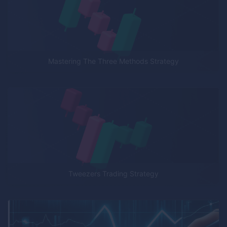
Mastering The Three Methods Strategy
Tweezers Trading Strategy