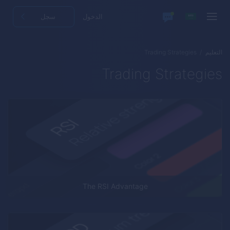
سجل
الدخول
Trading Strategies
التعليم
Trading Strategies
The RSI Advantage