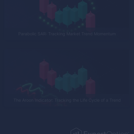
Parabolic SAR: Tracking Market Trend Momentum
The Aroon Indicator: Tracking the Life Cycle of a Trend